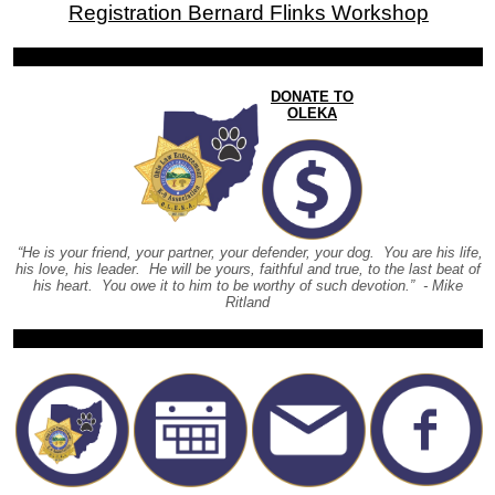
Registration Bernard Flinks Workshop
DONATE TO
OLEKA
“He is your friend, your partner, your defender, your dog. You are his life,
his love, his leader. He will be yours, faithful and true, to the last beat of
his heart. You owe it to him to be worthy of such devotion.” - Mike
Ritland