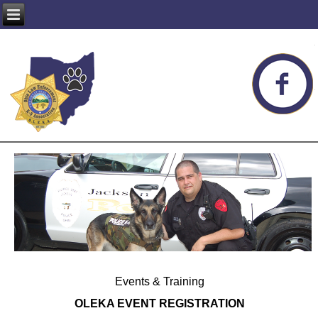
Events & Training
OLEKA EVENT REGISTRATION