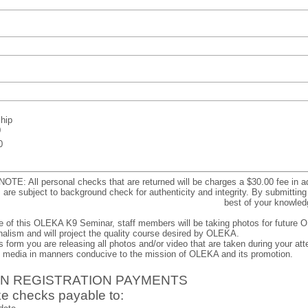
hip
0
0
NOTE: All personal checks that are returned will be charges a $30.00 fee in 
s are subject to background check for authenticity and integrity. By submitting t
best of your knowled
e of this OLEKA K9 Seminar, staff members will be taking photos for future O
alism and will project the quality course desired by OLEKA.
s form you are releasing all photos and/or video that are taken during your att
d media in manners conducive to the mission of OLEKA and its promotion.
 IN REGISTRATION PAYMENTS
e checks payable to: