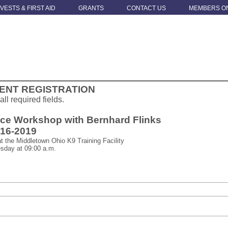
 VESTS & FIRST AID
GRANTS
CONTACT US
MEMBERS O
ENT REGISTRATION
 all required fields.
ice Workshop with Bernhard Flinks
.16-2019
t the Middletown Ohio K9 Training Facility
sday at 09:00 a.m.