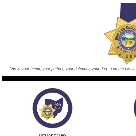
“He is your friend, your partner, your defender, your dog. You are his lif