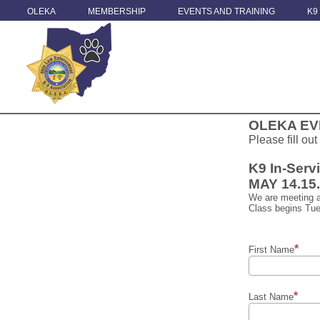
OLEKA
MEMBERSHIP
EVENTS AND TRAINING
K9
OLEKA EV
Please fill out
K9 In-Serv
MAY 14.15
We are meeting a
Class begins Tue
First Name
Last Name