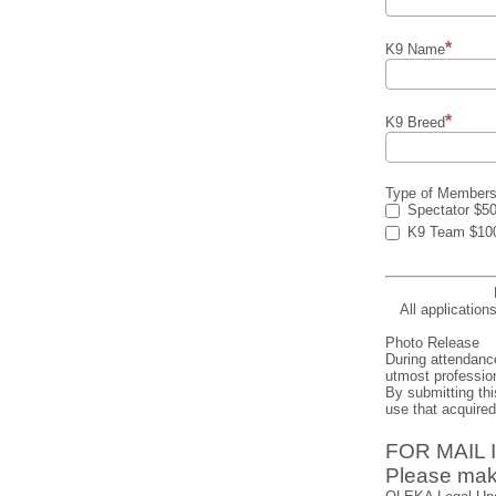
K9 Name
K9 Breed
Type of Members
Spectator $5
K9 Team $10
All application
Photo Release
During attendanc
utmost profession
By submitting thi
use that acquire
FOR MAIL
Please mak