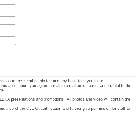
addition to the membership fee and any bank fees you incur.
his application, you agree that all information is correct and truthful to the
ge.
LEKA presentations and promotions. All photos and video will contain the
endance of the OLEKA certification and further give permission for staff to