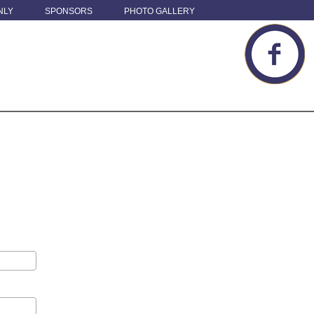
NLY
SPONSORS
PHOTO GALLERY