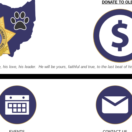
DONATE TO OL
e, his love, his leader. He will be yours, faithful and true, to the last beat of
EVENTS
CONTACT US