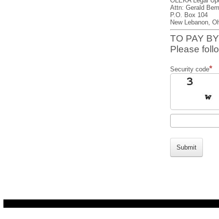
OLEKA Legal Up
Attn: Gerald Bem
P.O. Box 104
New Lebanon, Oh
TO PAY BY
Please follo
Security code
Submit