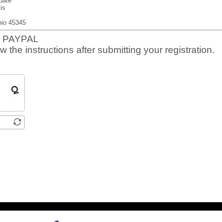
date
is
io 45345
 PAYPAL
w the instructions after submitting your registration.