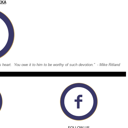
EKA
 his heart. You owe it to him to be worthy of such devotion.” - Mike Ritland
FOLLOW US