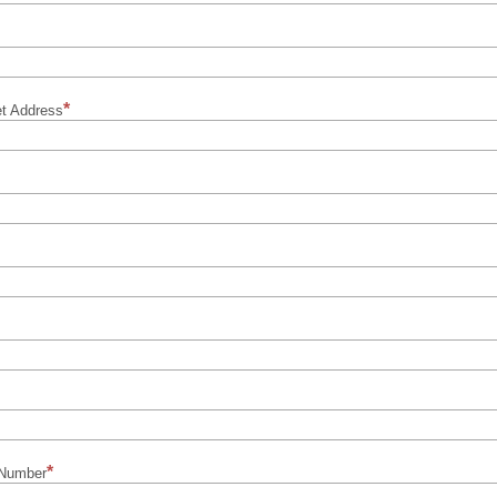
et Address
 Number