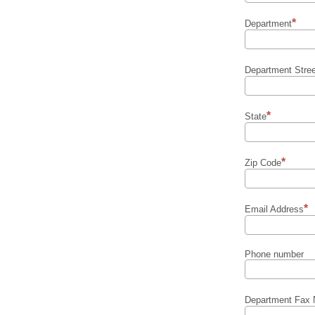
Department
Department Stre
State
Zip Code
Email Address
Phone number
Department Fax