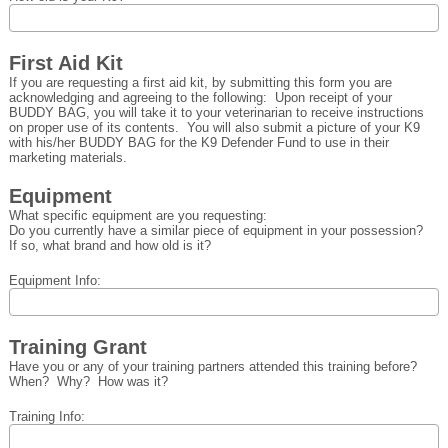
First Aid Kit
If you are requesting a first aid kit, by submitting this form you are
acknowledging and agreeing to the following: Upon receipt of your
BUDDY BAG, you will take it to your veterinarian to receive instructions
on proper use of its contents. You will also submit a picture of your K9
with his/her BUDDY BAG for the K9 Defender Fund to use in their
marketing materials.
Equipment
What specific equipment are you requesting:
Do you currently have a similar piece of equipment in your possession?
If so, what brand and how old is it?
Equipment Info:
Training Grant
Have you or any of your training partners attended this training before?
When? Why? How was it?
Training Info: