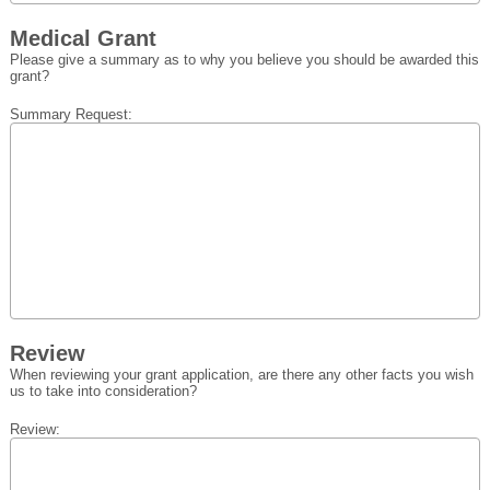
Medical Grant
Please give a summary as to why you believe you should be awarded this
grant?
Summary Request:
Review
When reviewing your grant application, are there any other facts you wish
us to take into consideration?
Review: