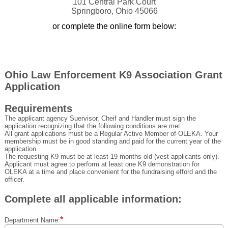
101 Central Park Court
Springboro, Ohio 45066
or complete the online form below:
Ohio Law Enforcement K9 Association Grant
Application
Requirements
The applicant agency Suervisor, Cheif and Handler must sign the
application recognizing that the following conditions are met:
All grant applications must be a Regular Active Member of OLEKA. Your
membership must be in good standing and paid for the current year of the
application.
The requesting K9 must be at least 19 months old (vest applicants only).
Applicant must agree to perform at least one K9 demonstration for
OLEKA at a time and place convenient for the fundraising efford and the
officer.
Complete all applicable information:
Department Name: