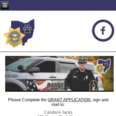
Please Complete the
GRANT APPLICATION
, sign and
mail to:
Candace Jacks