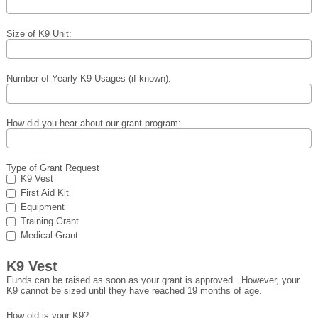
Size of K9 Unit:
Number of Yearly K9 Usages (if known):
How did you hear about our grant program:
Type of Grant Request
K9 Vest
First Aid Kit
Equipment
Training Grant
Medical Grant
K9 Vest
Funds can be raised as soon as your grant is approved. However, your
K9 cannot be sized until they have reached 19 months of age.
How old is your K9?