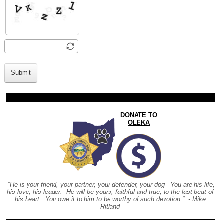
Submit
DONATE TO
OLEKA
“He is your friend, your partner, your defender, your dog. You are his life,
his love, his leader. He will be yours, faithful and true, to the last beat of
his heart. You owe it to him to be worthy of such devotion.” - Mike
Ritland