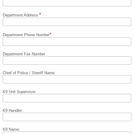
Department Address:
Department Phone Number
Department Fax Number
Chief of Police / Sheriff Name:
K9 Unit Supervisor:
K9 Handler:
K9 Name: