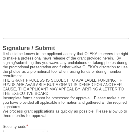
Signature / Submit
It should be known to the applicant agency that OLEKA reserves the right
to make a professional news release of the grant provided herein. By
signing/submitting this you waive any prohibitions of taking photos during
the promotional presentation and further waive OLEKA’s discretion to use
the photos as a promotional tool when raising funds or during member
recruitment.
THE GRANT PROCESS IS SUBJECT TO AVAILABLE FUNDING. IF
FUNDS ARE AVAILABLE BUT A GRANT IS DENIED FOR ANOTHER
CAUSE, THE APPLICANT MAY APPEAL BY WRITING A LETTER TO
THE EXECUTIVE BOARD.
Incomplete forms cannot be processed for approval. Please make sure
you have provided all applicable information and gathered all the required
signatures.
We process grant applications as quickly as possible. Please allow up to
three months for approval.
Security code