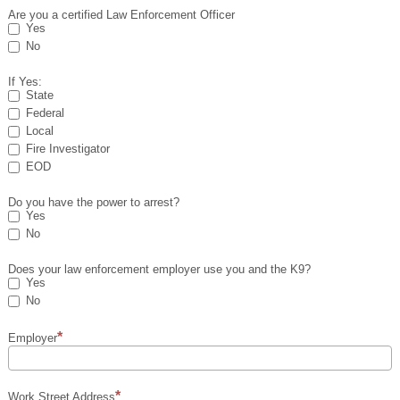
Are you a certified Law Enforcement Officer
Yes
No
If Yes:
State
Federal
Local
Fire Investigator
EOD
Do you have the power to arrest?
Yes
No
Does your law enforcement employer use you and the K9?
Yes
No
Employer
Work Street Address