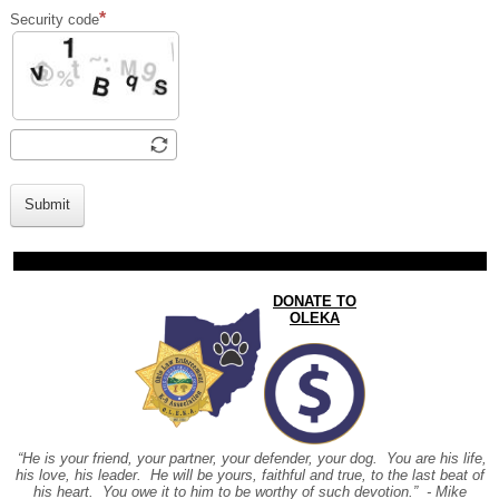
Security code
Submit
DONATE TO
OLEKA
“He is your friend, your partner, your defender, your dog. You are his life,
his love, his leader. He will be yours, faithful and true, to the last beat of
his heart. You owe it to him to be worthy of such devotion.” - Mike