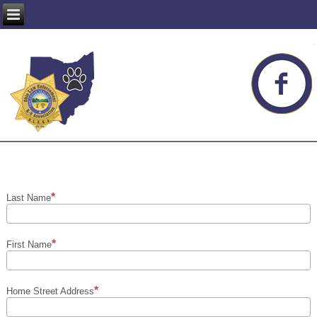
Last Name
First Name
Home Street Address