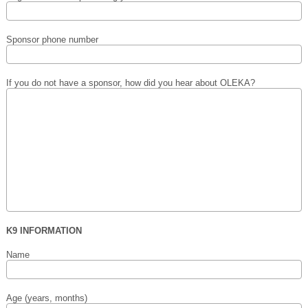
Sponsor phone number
If you do not have a sponsor, how did you hear about OLEKA?
K9 INFORMATION
Name
Age (years, months)