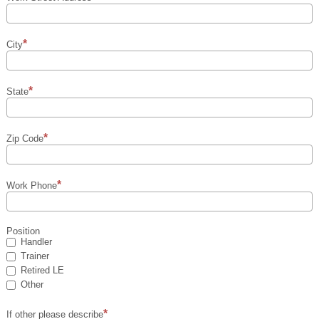
City
State
Zip Code
Work Phone
Position
Handler
Trainer
Retired LE
Other
If other please describe