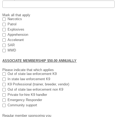
Mark all that apply
Narcotics
Patrol
Explosives
Apprehension
Accelerant
SAR
MWD
ASSOCIATE MEMBERSHIP $50.00 ANNUALLY
Please indicate that which applies
Out of state law enforcement K9
In state law enforcement K9
K9 Professional (trainer, breeder, vendor)
Out of state law enforcement non K9
Private for-hire K9 handler
Emergency Responder
Community support
Regular member sponsoring you