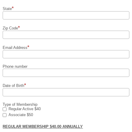
State
Zip Code
Email Address
Phone number
Date of Birth
Type of Membership
Regular Active $40
Associate $50
REGULAR MEMBERSHIP $40.00 ANNUALLY