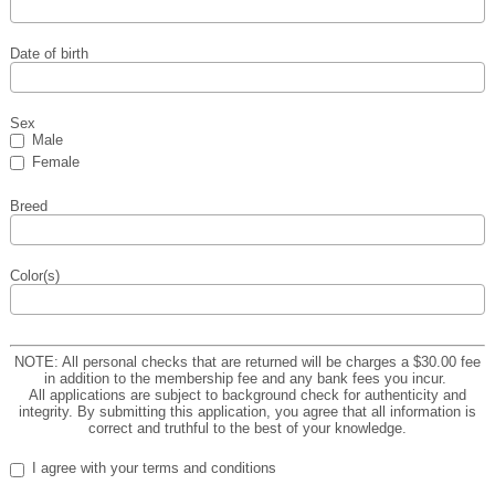
Date of birth
Sex
Male
Female
Breed
Color(s)
NOTE: All personal checks that are returned will be charges a $30.00 fee
in addition to the membership fee and any bank fees you incur.
All applications are subject to background check for authenticity and
integrity. By submitting this application, you agree that all information is
correct and truthful to the best of your knowledge.
I agree with your terms and conditions