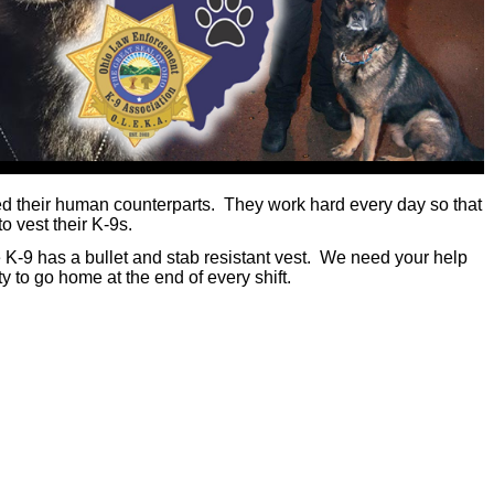
ded their human counterparts. They work hard every day so that
o vest their K-9s.
e K-9 has a bullet and stab resistant vest. We need your help
y to go home at the end of every shift.