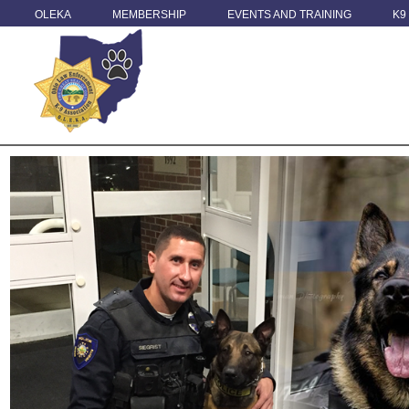
OLEKA
MEMBERSHIP
EVENTS AND TRAINING
K9