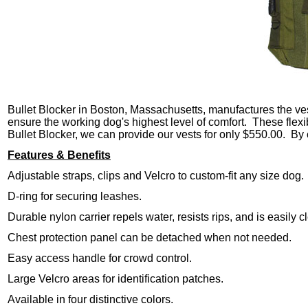
Bullet Blocker in Boston, Massachusetts, manufactures the vest
ensure the working dog's highest level of comfort. These flexi
Bullet Blocker, we can provide our vests for only $550.00. By 
Features & Benefits
Adjustable straps, clips and Velcro to custom-fit any size dog.
D-ring for securing leashes.
Durable nylon carrier repels water, resists rips, and is easily
Chest protection panel can be detached when not needed.
Easy access handle for crowd control.
Large Velcro areas for identification patches.
Available in four distinctive colors.