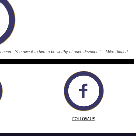
 his heart. You owe it to him to be worthy of such devotion.” - Mike Ritland
FOLLOW US