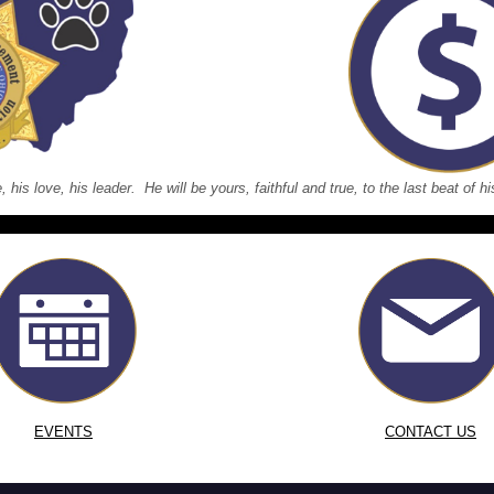
e, his love, his leader. He will be yours, faithful and true, to the last beat of
EVENTS
CONTACT US