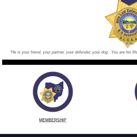
“He is your friend, your partner, your defender, your dog. You are his lif
MEMBERSHIP