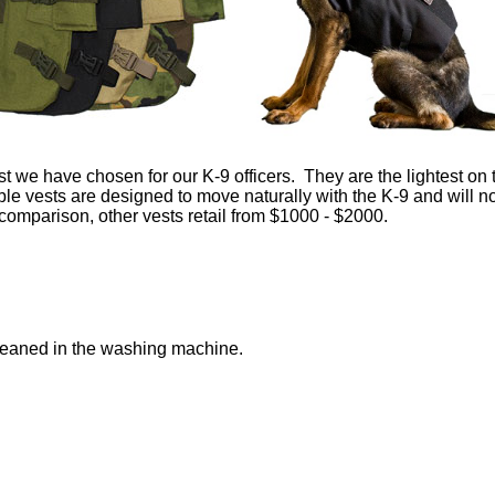
 we have chosen for our K-9 officers. They are the lightest on 
ble vests are designed to move naturally with the K-9 and will n
comparison, other vests retail from $1000 - $2000.
 cleaned in the washing machine.