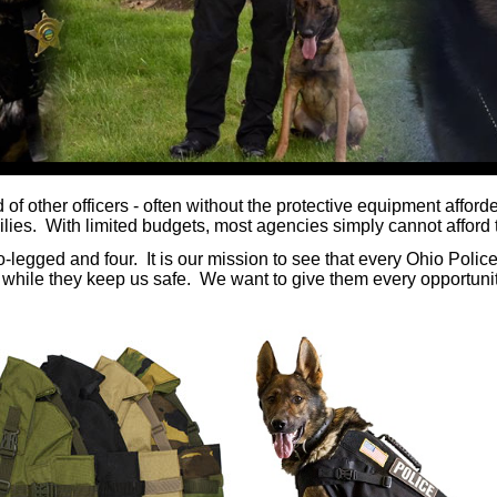
of other officers - often without the protective equipment affor
ies. With limited budgets, most agencies simply cannot afford t
-legged and four. It is our mission to see that every Ohio Polic
 while they keep us safe. We want to give them every opportunit