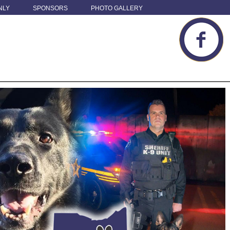
NLY
SPONSORS
PHOTO GALLERY