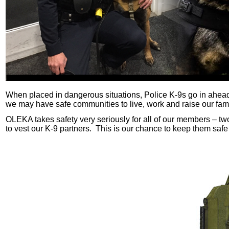
When placed in dangerous situations, Police K-9s go in ahead 
we may have safe communities to live, work and raise our famil
OLEKA takes safety very seriously for all of our members – two
to vest our K-9 partners. This is our chance to keep them safe