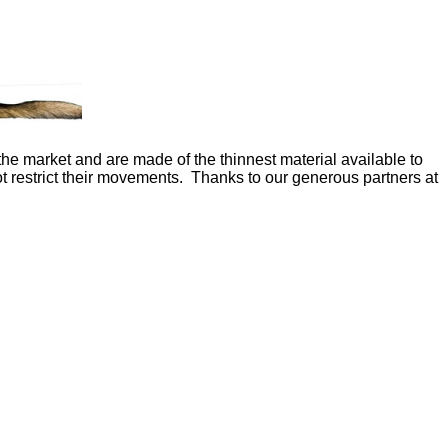
the market and are made of the thinnest material available to
ot restrict their movements. Thanks to our generous partners at