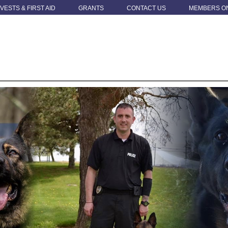
 VESTS & FIRST AID
GRANTS
CONTACT US
MEMBERS O