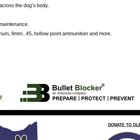
 across the dog’s body.
 maintenance.
gnum, 9mm, .45, hollow point ammunition and more.
DONATE TO OL