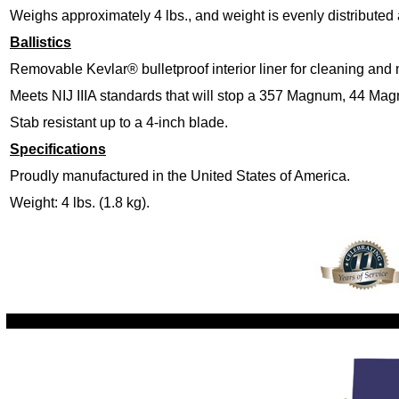
Weighs approximately 4 lbs., and weight is evenly distributed
Ballistics
Removable Kevlar® bulletproof interior liner for cleaning and
Meets NIJ IIIA standards that will stop a 357 Magnum, 44 Ma
Stab resistant up to a 4-inch blade.
Specifications
Proudly manufactured in the United States of America.
Weight: 4 lbs. (1.8 kg).